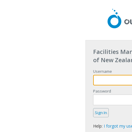
Facilities M
of New Zeala
Username
Password
Help:
I forgot my u